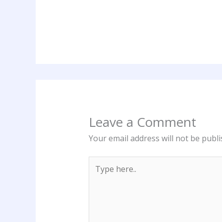
Leave a Comment
Your email address will not be publi
Type
here..