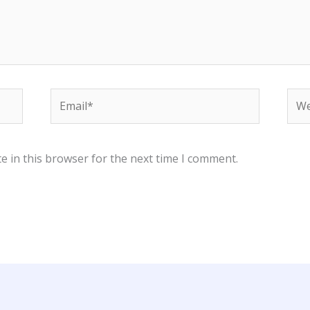
Email*
Web
e in this browser for the next time I comment.