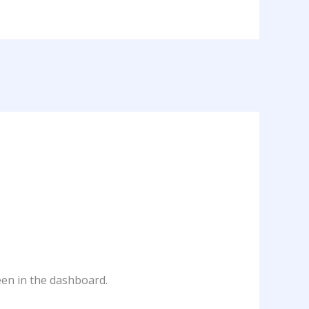
een in the dashboard.