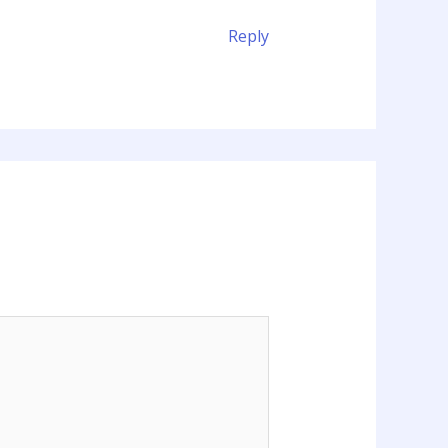
Reply