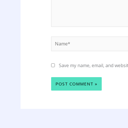
Name*
Save my name, email, and websit