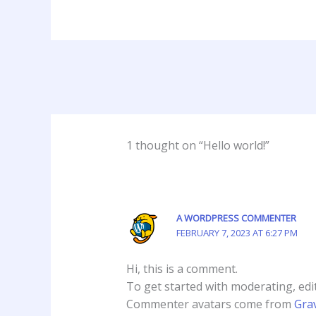
1 thought on “Hello world!”
A WORDPRESS COMMENTER
FEBRUARY 7, 2023 AT 6:27 PM
Hi, this is a comment.
To get started with moderating, edi
Commenter avatars come from
Gra