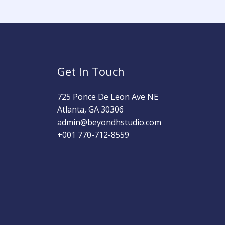
Get In Touch
725 Ponce De Leon Ave NE
Atlanta, GA 30306
admin@beyondhstudio.com​
+001 770-712-8559