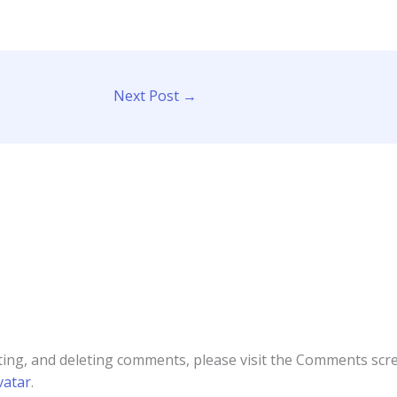
Next Post
→
ting, and deleting comments, please visit the Comments scr
vatar
.