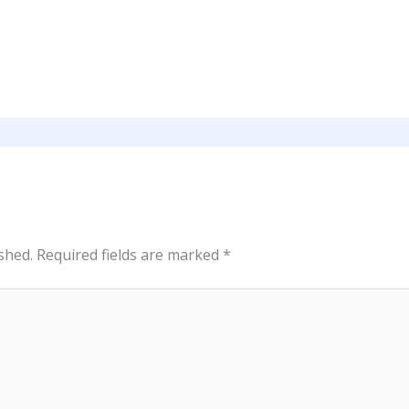
shed.
Required fields are marked
*