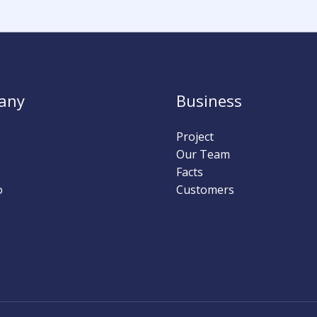
any
Business
Project
Our Team
Facts
o
Customers