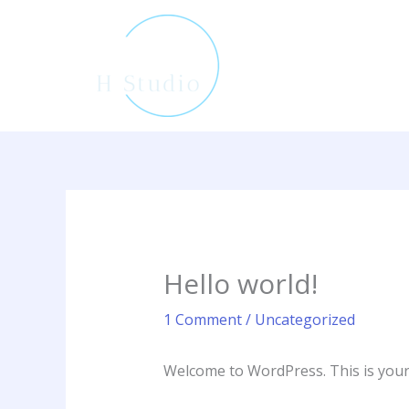
Skip
to
content
Hello world!
1 Comment
/
Uncategorized
Welcome to WordPress. This is your fi