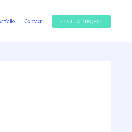
rtfolio
Contact
START A PROJECT