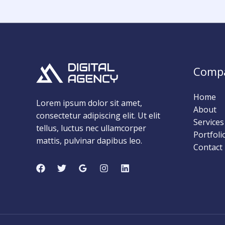
Comp
Home
Lorem ipsum dolor sit amet,
About
consectetur adipiscing elit. Ut elit
Services
tellus, luctus nec ullamcorper
Portfoli
mattis, pulvinar dapibus leo.
Contact