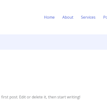
Home
About
Services
Po
rst post. Edit or delete it, then start writing!